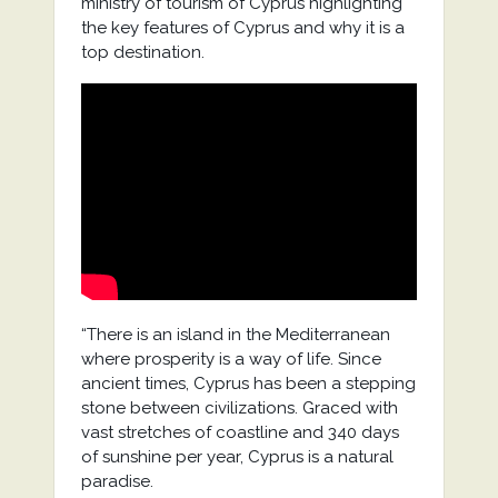
ministry of tourism of Cyprus highlighting
the key features of Cyprus and why it is a
top destination.
“There is an island in the Mediterranean
where prosperity is a way of life. Since
ancient times, Cyprus has been a stepping
stone between civilizations. Graced with
vast stretches of coastline and 340 days
of sunshine per year, Cyprus is a natural
paradise.