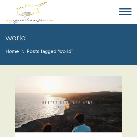
world
Home
Posts tagged “world”