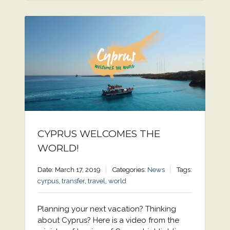
CYPRUS WELCOMES THE
WORLD!
Date: March 17, 2019
Categories:
News
Tags:
cyrpus
,
transfer
,
travel
,
world
Planning your next vacation? Thinking
about Cyprus? Here is a video from the