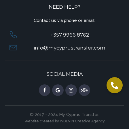
NEED HELP?
Contact us via phone or email:
+357 9966 8762
info@mycyprustransfer.com
SOCIAL MEDIA
© 2017 - 2024 My Cyprus Transfer.
Website created by
INDEVIN Creative Agency