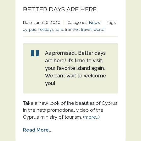
BETTER DAYS ARE HERE
Date: June 16, 2020
Categories:
News
Tags:
cyrpus
,
holidays
,
safe
,
transfer
,
travel
,
world
As promised… Better days
are here! It’s time to visit
your favorite island again.
We can’t wait to welcome
you!
Take a new look of the beauties of Cyprus
in the new promotional video of the
Cyprus’ ministry of tourism.
(more…)
Read More...