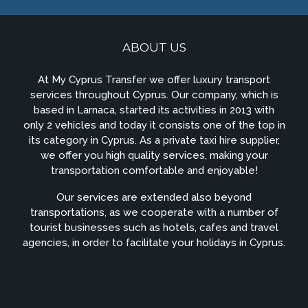
ABOUT US
At My Cyprus Transfer we offer luxury transport
services throughout Cyprus. Our company, which is
based in Larnaca, started its activities in 2013 with
only 2 vehicles and today it consists one of the top in
its category in Cyprus. As a private taxi hire supplier,
we offer you high quality services, making your
transportation comfortable and enjoyable!
Our services are extended also beyond
transportations, as we cooperate with a number of
tourist businesses such as hotels, cafes and travel
agencies, in order to facilitate your holidays in Cyprus.