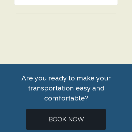
Are you ready to make your
transportation easy and
comfortable?
BOOK NOW