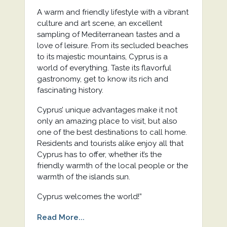
A warm and friendly lifestyle with a vibrant
culture and art scene, an excellent
sampling of Mediterranean tastes and a
love of leisure. From its secluded beaches
to its majestic mountains, Cyprus is a
world of everything. Taste its flavorful
gastronomy, get to know its rich and
fascinating history.
Cyprus’ unique advantages make it not
only an amazing place to visit, but also
one of the best destinations to call home.
Residents and tourists alike enjoy all that
Cyprus has to offer, whether it’s the
friendly warmth of the local people or the
warmth of the islands sun.
Cyprus welcomes the world!”
Read More...