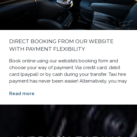
DIRECT BOOKING FROM OUR WEBSITE
WITH PAYMENT FLEXIBILITY
Book online using our website’s booking form and
choose your way of payment. Via credit card, debit
card (paypal) or by cash during your transfer. Taxi hire
payment has never been easier! Alternatively, you may
Read more