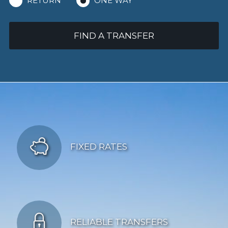
RETURN
ONE WAY
FIND A TRANSFER
FIXED RATES
RELIABLE TRANSFERS