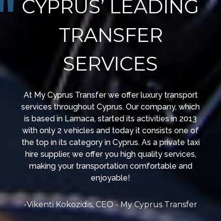
CYPRUS’ LEADING
TRANSFER
SERVICES
At My Cyprus Transfer we offer luxury transport
services throughout Cyprus. Our company, which
is based in Larnaca, started its activities in 2013
with only 2 vehicles and today it consists one of
the top in its category in Cyprus. As a private taxi
hire supplier, we offer you high quality services,
making your transportation comfortable and
enjoyable!
-Vikenti Kokozidis, CEO - My Cyprus Transfer