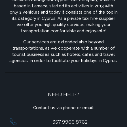
based in Larnaca, started its activities in 2013 with
only 2 vehicles and today it consists one of the top in
its category in Cyprus. As a private taxi hire supplier,
we offer you high quality services, making your
transportation comfortable and enjoyable!
Our services are extended also beyond
transportations, as we cooperate with a number of
tourist businesses such as hotels, cafes and travel
agencies, in order to facilitate your holidays in Cyprus.
NEED HELP?
Contact us via phone or email:
+357 9966 8762