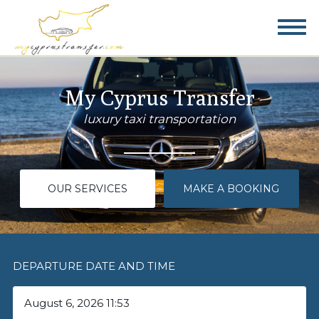
My Cyprus Transfer
luxury taxi transportation
OUR SERVICES
MAKE A BOOKING
DEPARTURE DATE AND TIME