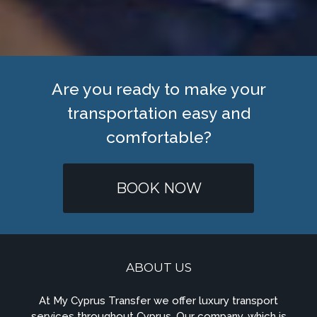
Are you ready to make your
transportation easy and
comfortable?
BOOK NOW
ABOUT US
At My Cyprus Transfer we offer luxury transport
services throughout Cyprus. Our company, which is