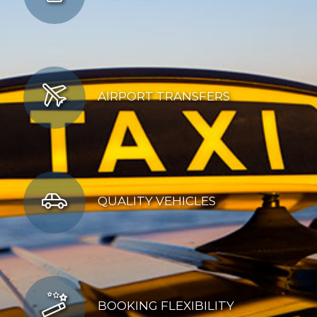
AIRPORT TRANSFERS
QUALITY VEHICLES
BOOKING FLEXIBILITY