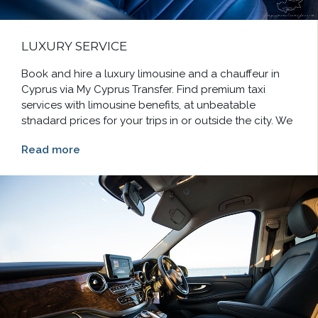
LUXURY SERVICE
Book and hire a luxury limousine and a chauffeur in
Cyprus via My Cyprus Transfer. Find premium taxi
services with limousine benefits, at unbeatable
stnadard prices for your trips in or outside the city. We
Read more