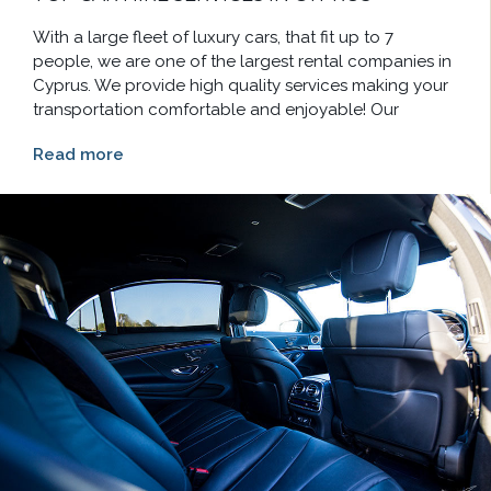
With a large fleet of luxury cars, that fit up to 7
people, we are one of the largest rental companies in
Cyprus. We provide high quality services making your
transportation comfortable and enjoyable! Our
Read more