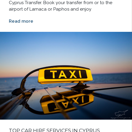
Cyprus Transfer. Book your transfer from or to the
airport of Larnaca or Paphos and enjoy
Read more
TOP CAR HIRE SERVICES IN CYPRUS