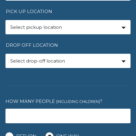
PICK UP LOCATION
Select pickup location
DROP OFF LOCATION
Select drop-off location
HOW MANY PEOPLE
?
(INCLUDING CHILDREN)