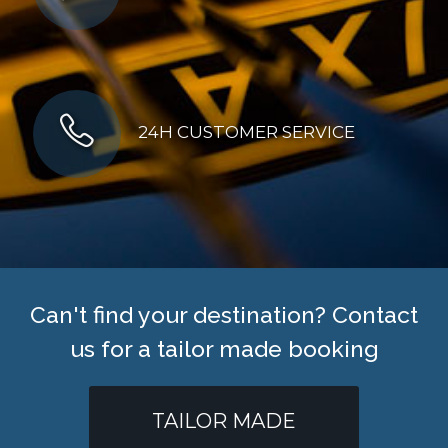
24H CUSTOMER SERVICE
Can't find your destination? Contact
us for a tailor made booking
TAILOR MADE