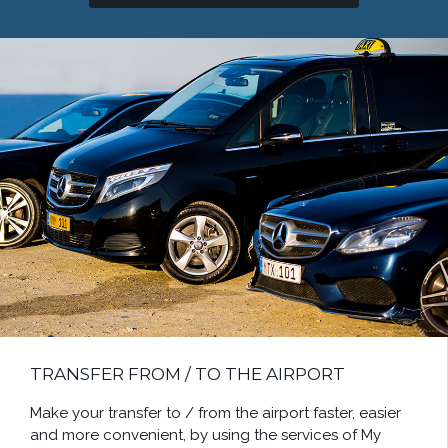
TRANSFER FROM / TO THE AIRPORT
Make your transfer to / from the airport faster, easier
and more convenient, by using the services of My