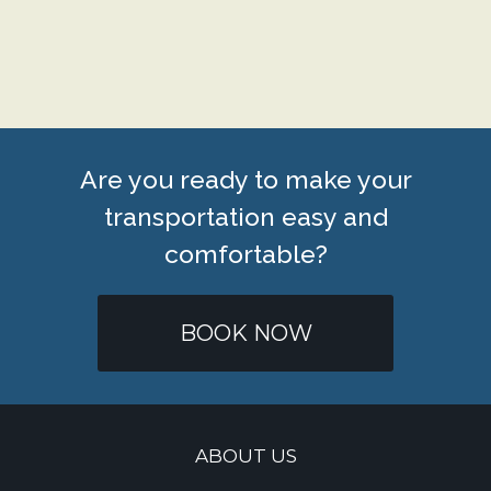
Are you ready to make your
transportation easy and
comfortable?
BOOK NOW
ABOUT US