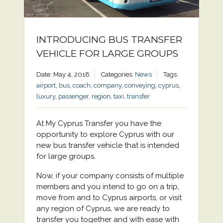
INTRODUCING BUS TRANSFER
VEHICLE FOR LARGE GROUPS
Date: May 4, 2018
Categories:
News
Tags:
airport
,
bus
,
coach
,
company
,
conveying
,
cyprus
,
luxury
,
passenger
,
region
,
taxi
,
transfer
At My Cyprus Transfer you have the
opportunity to explore Cyprus with our
new bus transfer vehicle that is intended
for large groups.
Now, if your company consists of multiple
members and you intend to go on a trip,
move from and to Cyprus airports, or visit
any region of Cyprus, we are ready to
transfer you together and with ease with