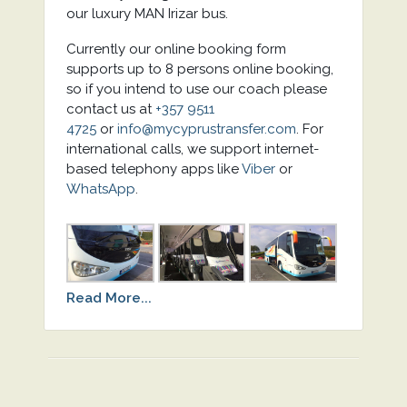
our luxury MAN Irizar bus.
Currently our online booking form
supports up to 8 persons online booking,
so if you intend to use our coach please
contact us at
+357 9511
4725
or
info@mycyprustransfer.com
. For
international calls, we support internet-
based telephony apps like
Viber
or
WhatsApp
.
Read More...