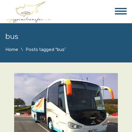
bus
Home
Posts tagged “bus”