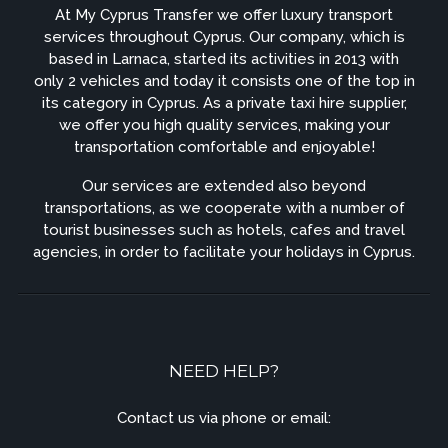
At My Cyprus Transfer we offer luxury transport
services throughout Cyprus. Our company, which is
based in Larnaca, started its activities in 2013 with
only 2 vehicles and today it consists one of the top in
its category in Cyprus. As a private taxi hire supplier,
we offer you high quality services, making your
transportation comfortable and enjoyable!
Our services are extended also beyond
transportations, as we cooperate with a number of
tourist businesses such as hotels, cafes and travel
agencies, in order to facilitate your holidays in Cyprus.
NEED HELP?
Contact us via phone or email: