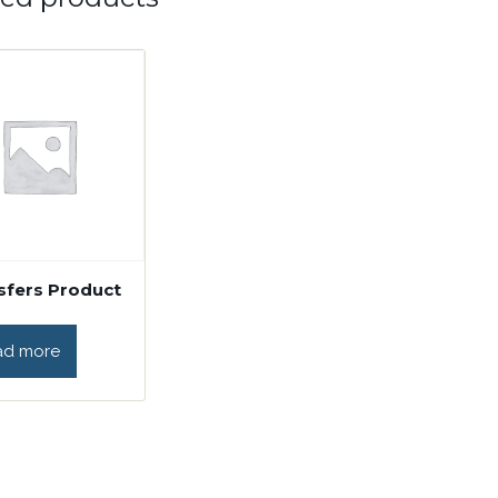
sfers Product
ad more