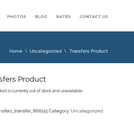
PHOTOS
BLOG
RATES
CONTACT US
Home
Uncategorized
Transfers Product
sfers Product
uct is currently out of stock and unavailable.
ansfers_transfer_866115
Category:
Uncategorized