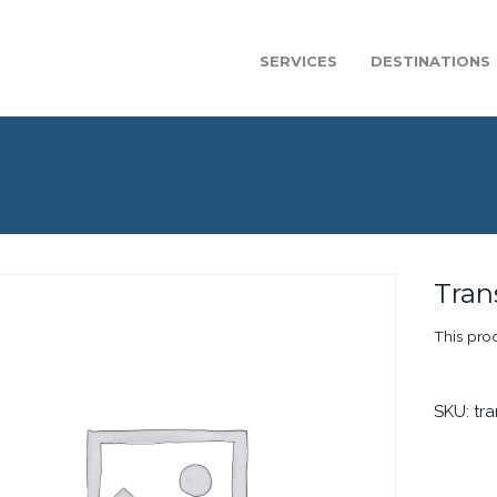
SERVICES
DESTINATIONS
Tran
This prod
SKU:
tr