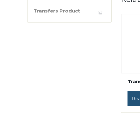
Transfers Product
Tran
Re