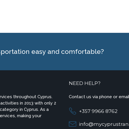
sportation easy and comfortable?
NEED HELP?
ervices throughout Cyprus.
Contact us via phone or email
ctivities in 2013 with only 2
 category in Cyprus. As a
+357 9966 8762
 services, making your
info@mycyprustran