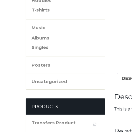
Hoodies
T-shirts
Music
Albums
Singles
Posters
DES
Uncategorized
Desc
PRODUCTS
This is 
Transfers Product
Rela