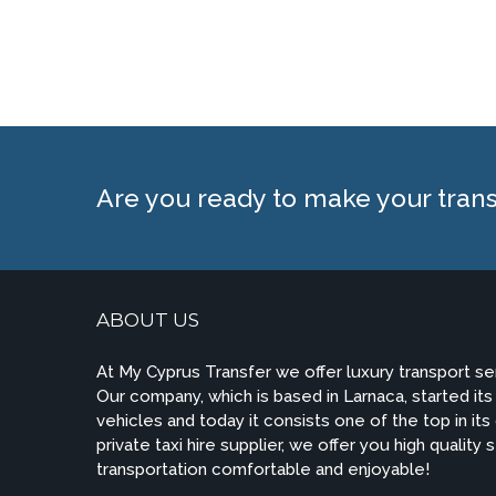
Are you ready to make your tran
ABOUT US
At My Cyprus Transfer we offer luxury transport s
Our company, which is based in Larnaca, started its a
vehicles and today it consists one of the top in its
private taxi hire supplier, we offer you high quality
transportation comfortable and enjoyable!