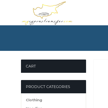
CART
PRODUCT CATEGORIES
Clothing