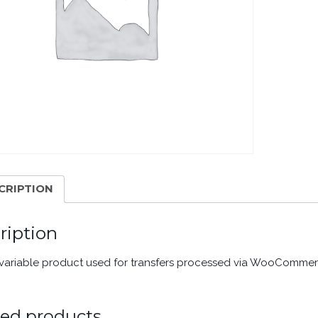
CRIPTION
ription
a variable product used for transfers processed via WooComme
ted products