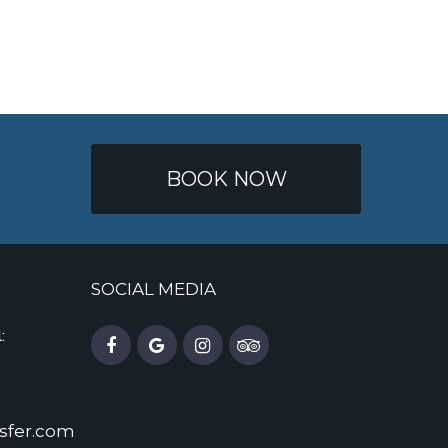
BOOK NOW
SOCIAL MEDIA
:
sfer.com