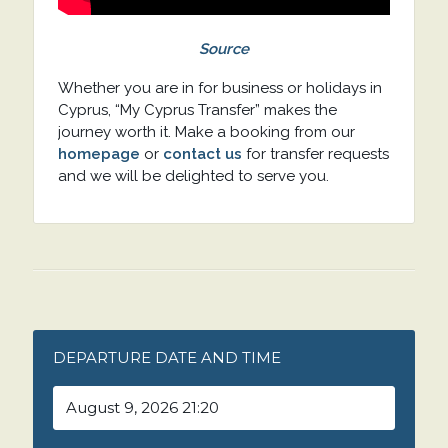
Source
Whether you are in for business or holidays in
Cyprus, “My Cyprus Transfer” makes the
journey worth it. Make a booking from our
homepage
or
contact us
for transfer requests
and we will be delighted to serve you.
DEPARTURE DATE AND TIME