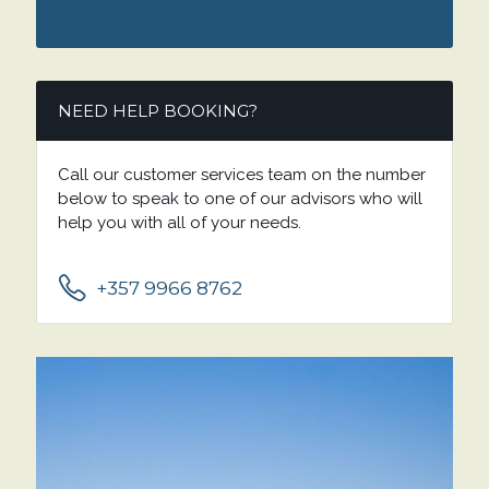
NEED HELP BOOKING?
Call our customer services team on the number
below to speak to one of our advisors who will
help you with all of your needs.
+357 9966 8762