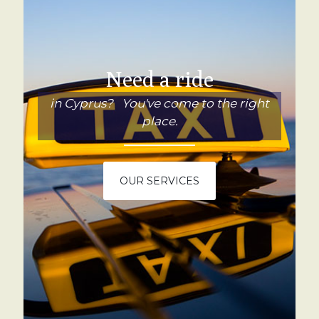
Need a ride
in Cyprus? You've come to the right
place.
OUR SERVICES