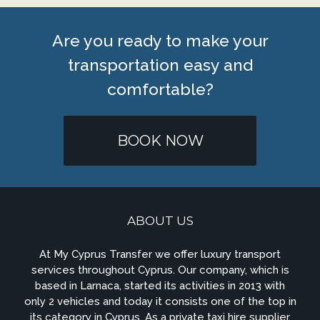
Are you ready to make your
transportation easy and
comfortable?
BOOK NOW
ABOUT US
At My Cyprus Transfer we offer luxury transport
services throughout Cyprus. Our company, which is
based in Larnaca, started its activities in 2013 with
only 2 vehicles and today it consists one of the top in
its category in Cyprus. As a private taxi hire supplier,