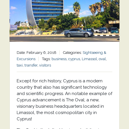
Date: February 6, 2018
Categories:
Sightseeing &
Excursions
Tags:
business
,
cyprus
,
Limassol
,
oval
,
taxi
,
transfer
,
visitors
Except for rich history, Cyprus is a modern
country that also has significant technology
and scientific progress. An notable example of
Cyprus advancement is The Oval; a new,
visionary business headquarters located in
Limassol, the most cosmopolitan city in
Cyprus!