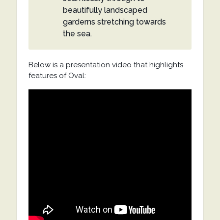
beautifully landscaped
garderns stretching towards
the sea.
Below is a presentation video that highlights
features of Oval: