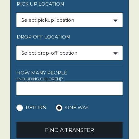
PICK UP LOCATION
Select pickup location
DROP OFF LOCATION
Select drop-off location
HOW MANY PEOPLE
?
(INCLUDING CHILDREN)
RETURN
ONE WAY
FIND A TRANSFER