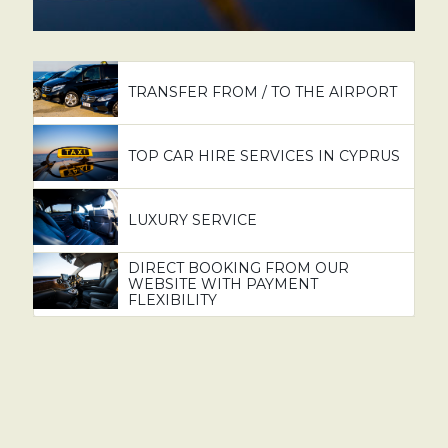
TRANSFER FROM / TO THE AIRPORT
TOP CAR HIRE SERVICES IN CYPRUS
LUXURY SERVICE
DIRECT BOOKING FROM OUR
WEBSITE WITH PAYMENT
FLEXIBILITY