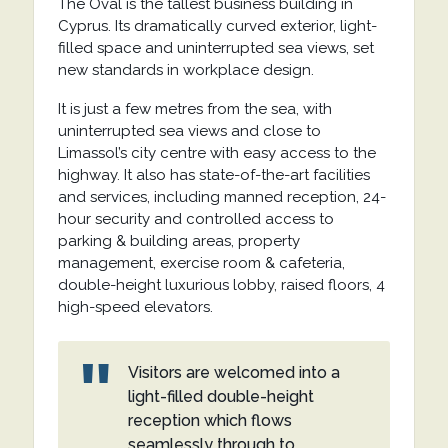
The Oval is the tallest business building in
Cyprus. Its dramatically curved exterior, light-
filled space and uninterrupted sea views, set
new standards in workplace design.
It is just a few metres from the sea, with
uninterrupted sea views and close to
Limassol’s city centre with easy access to the
highway. It also has state-of-the-art facilities
and services, including manned reception, 24-
hour security and controlled access to
parking & building areas, property
management, exercise room & cafeteria,
double-height luxurious lobby, raised floors, 4
high-speed elevators.
Visitors are welcomed into a
light-filled double-height
reception which flows
seamlessly through to