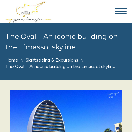
The Oval – An iconic building on
the Limassol skyline
Home
Sightseeing & Excursions
The Oval – An iconic building on the Limassol skyline