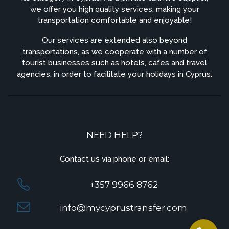
we offer you high quality services, making your
transportation comfortable and enjoyable!
Our services are extended also beyond
transportations, as we cooperate with a number of
tourist businesses such as hotels, cafes and travel
agencies, in order to facilitate your holidays in Cyprus.
NEED HELP?
Contact us via phone or email:
+357 9966 8762
info@mycyprustransfer.com