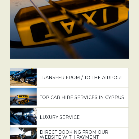
TRANSFER FROM / TO THE AIRPORT
TOP CAR HIRE SERVICES IN CYPRUS
LUXURY SERVICE
DIRECT BOOKING FROM OUR
WEBSITE WITH PAYMENT