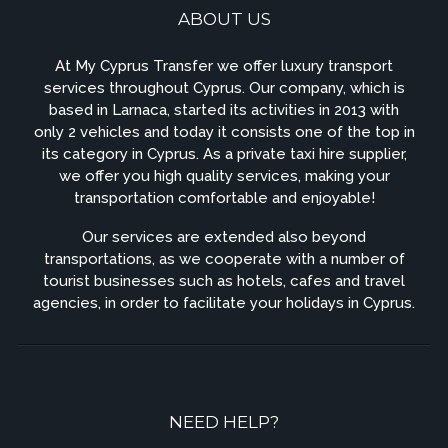
ABOUT US
At My Cyprus Transfer we offer luxury transport
services throughout Cyprus. Our company, which is
based in Larnaca, started its activities in 2013 with
only 2 vehicles and today it consists one of the top in
its category in Cyprus. As a private taxi hire supplier,
we offer you high quality services, making your
transportation comfortable and enjoyable!
Our services are extended also beyond
transportations, as we cooperate with a number of
tourist businesses such as hotels, cafes and travel
agencies, in order to facilitate your holidays in Cyprus.
NEED HELP?