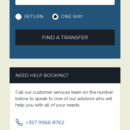
RETURN
ONE WAY
FIND A TRANSFER
NEED HELP BOOKING?
Call our customer services team on the number
below to speak to one of our advisors who will
help you with all of your needs.
+357 9966 8762