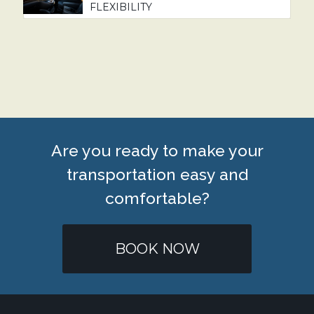
FLEXIBILITY
Are you ready to make your
transportation easy and
comfortable?
BOOK NOW