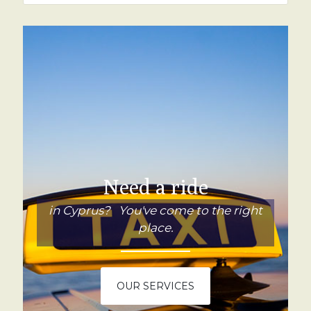
Need a ride
in Cyprus? You've come to the right
place.
OUR SERVICES