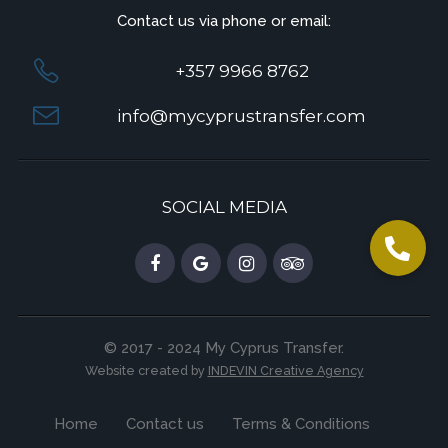
Contact us via phone or email:
+357 9966 8762
info@mycyprustransfer.com
SOCIAL MEDIA
© 2017 - 2024 My Cyprus Transfer.
Website created by
INDEVIN Creative Agency
Home
Contact us
Terms & Conditions