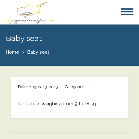
Baby seat
Home
Baby seat
Date: August 13, 2015
Categories:
for babies weighing from 9 to 18 kg