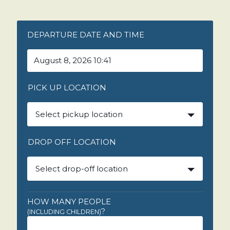
DEPARTURE DATE AND TIME
PICK UP LOCATION
Select pickup location
DROP OFF LOCATION
Select drop-off location
HOW MANY PEOPLE
?
(INCLUDING CHILDREN)