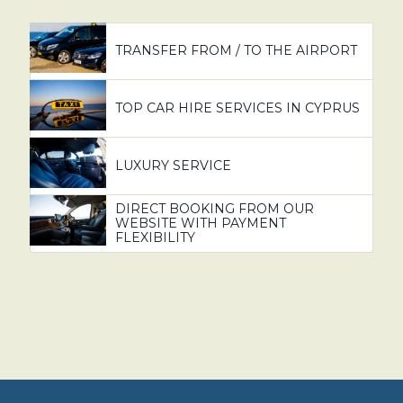
TRANSFER FROM / TO THE AIRPORT
TOP CAR HIRE SERVICES IN CYPRUS
LUXURY SERVICE
DIRECT BOOKING FROM OUR
WEBSITE WITH PAYMENT
FLEXIBILITY