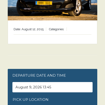
Date: August 12, 2015
Categories:
DEPARTURE DATE AND TIME
PICK UP LOCATION