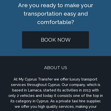
Are you ready to make your
transportation easy and
comfortable?
BOOK NOW
ABOUT US
At My Cyprus Transfer we offer luxury transport
services throughout Cyprus. Our company, which is
based in Larnaca, started its activities in 2013 with
only 2 vehicles and today it consists one of the top in
its category in Cyprus. As a private taxi hire supplier,
we offer you high quality services, making your