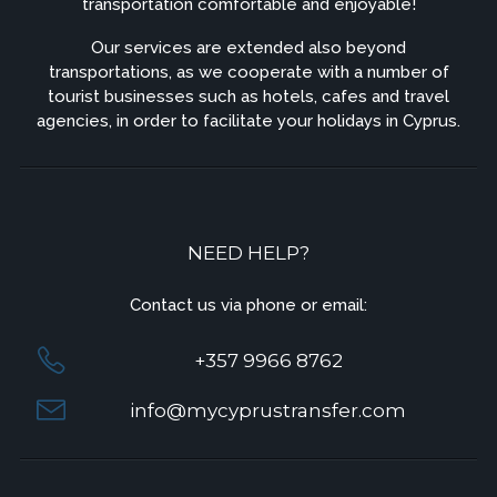
transportation comfortable and enjoyable!
Our services are extended also beyond
transportations, as we cooperate with a number of
tourist businesses such as hotels, cafes and travel
agencies, in order to facilitate your holidays in Cyprus.
NEED HELP?
Contact us via phone or email:
+357 9966 8762
info@mycyprustransfer.com