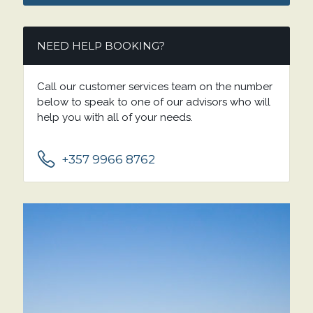
NEED HELP BOOKING?
Call our customer services team on the number
below to speak to one of our advisors who will
help you with all of your needs.
+357 9966 8762