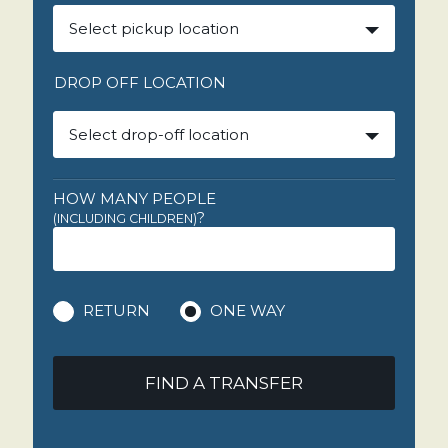
Select pickup location
DROP OFF LOCATION
Select drop-off location
HOW MANY PEOPLE
?
(INCLUDING CHILDREN)
RETURN
ONE WAY
FIND A TRANSFER