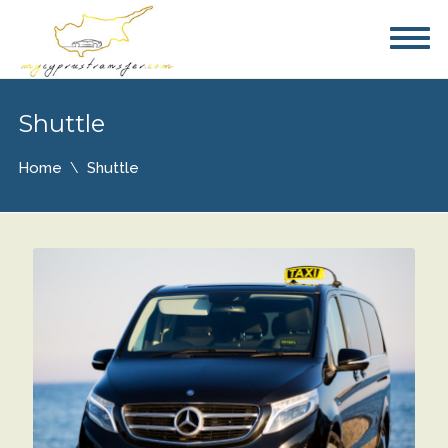
Shuttle
Home
Shuttle