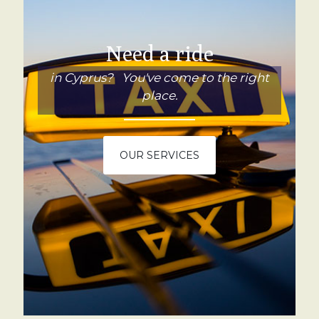
Need a ride
in Cyprus? You've come to the right
place.
OUR SERVICES